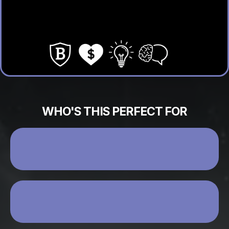
Use AI to scale your message
Build real relationships that convert
WHO'S THIS PERFECT FOR
YOU’RE READY TO GROW BUT SOMETHING
ISN’T CLICKING
YOU WANT TO CLOSE MORE WITHOUT
FEELING PUSHY