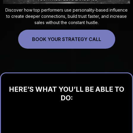
Discover how top performers use personality-based influence
to create deeper connections, build trust faster, and increase
sales without the constant hustle.
BOOK YOUR STRATEGY CALL
HERE’S WHAT YOU’LL BE ABLE TO
DO:
Understand people in seconds (no guessing)
Close more sales without pressure