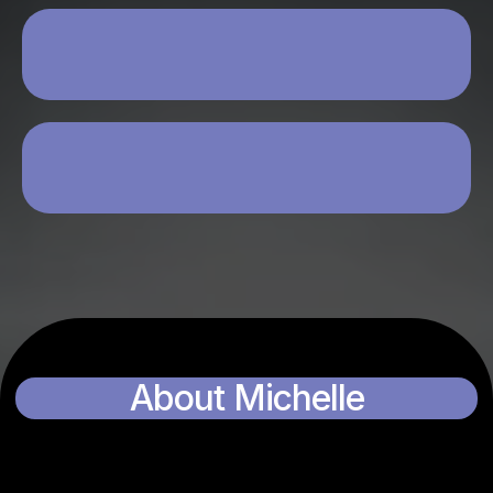
YOU’RE OPEN TO USING AI +
PERSONALITY-BASED SALES
YOU’RE WILLING TO INVEST TIME,
ENERGY, AND FOCUS
About Michelle