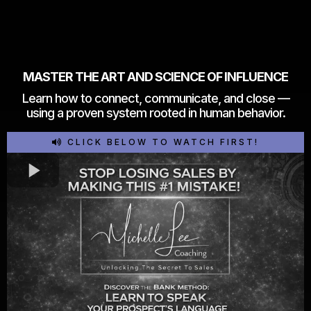
MASTER THE ART AND SCIENCE OF INFLUENCE
Learn how to connect, communicate, and close —
using a proven system rooted in human behavior.
CLICK BELOW TO WATCH FIRST!